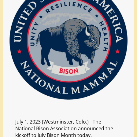
July 1, 2023 (Westminster, Colo.) - The
National Bison Association announced the
kickoff to July Bison Month today,