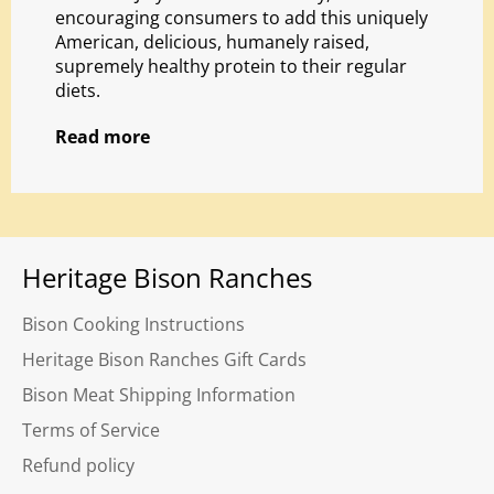
encouraging consumers to add this uniquely
American, delicious, humanely raised,
supremely healthy protein to their regular
diets.
Read more
Heritage Bison Ranches
Bison Cooking Instructions
Heritage Bison Ranches Gift Cards
Bison Meat Shipping Information
Terms of Service
Refund policy