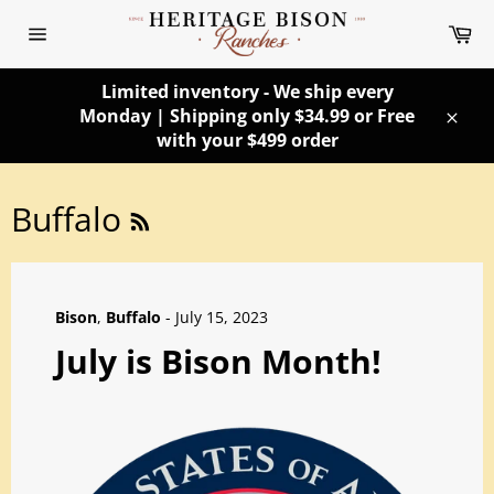
Skip
Ca
to
Site
content
navigation
Limited inventory - We ship every
Monday | Shipping only $34.99 or Free
Clos
with your $499 order
RSS
Buffalo
Bison
,
Buffalo
-
July 15, 2023
July is Bison Month!