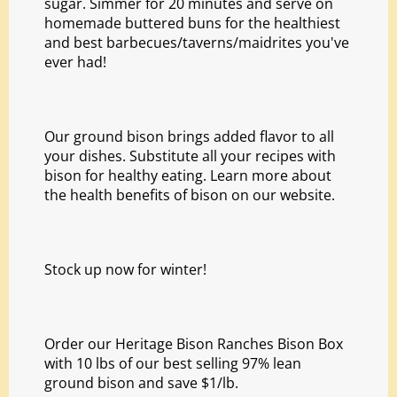
sugar. Simmer for 20 minutes and serve on
homemade buttered buns for the healthiest
and best barbecues/taverns/maidrites you've
ever had!
Our ground bison brings added flavor to all
your dishes. Substitute all your recipes with
bison for healthy eating. Learn more about
the health benefits of bison on our website.
Stock up now for winter!
Order our Heritage Bison Ranches Bison Box
with 10 lbs of our best selling 97% lean
ground bison and save $1/lb.