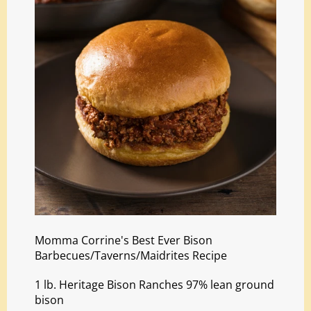
Momma Corrine's Best Ever Bison
Barbecues/Taverns/Maidrites Recipe
1 lb. Heritage Bison Ranches 97% lean ground
bison