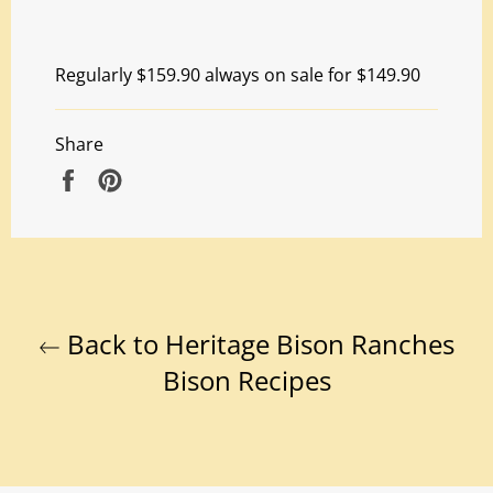
Regularly $159.90 always on sale for $149.90
Share
Share
Pin
on
on
Facebook
Pinterest
Back to Heritage Bison Ranches
Bison Recipes