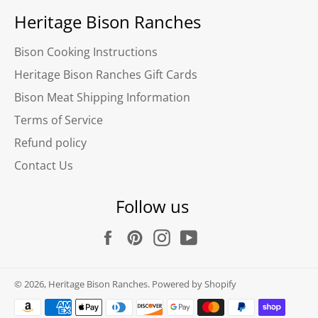
Heritage Bison Ranches
Bison Cooking Instructions
Heritage Bison Ranches Gift Cards
Bison Meat Shipping Information
Terms of Service
Refund policy
Contact Us
Follow us
Facebook
Pinterest
Instagram
YouTube
© 2026,
Heritage Bison Ranches
.
Powered by Shopify
Payment
methods