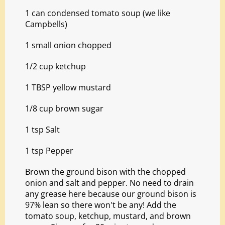
1 can condensed tomato soup (we like
Campbells)
1 small onion chopped
1/2 cup ketchup
1 TBSP yellow mustard
1/8 cup brown sugar
1 tsp Salt
1 tsp Pepper
Brown the ground bison with the chopped
onion and salt and pepper. No need to drain
any grease here because our ground bison is
97% lean so there won't be any! Add the
tomato soup, ketchup, mustard, and brown