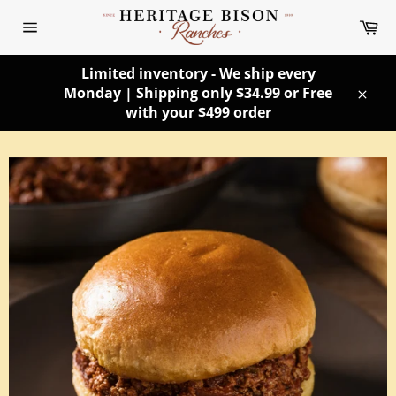
Skip
Ca
to
Site
content
navigation
Limited inventory - We ship every
Monday | Shipping only $34.99 or Free
Clos
with your $499 order