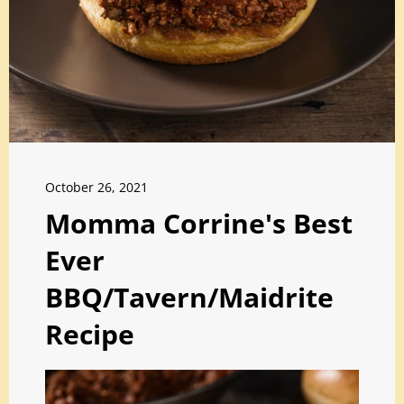
October 26, 2021
Momma Corrine's Best
Ever
BBQ/Tavern/Maidrite
Recipe