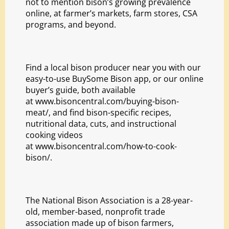
not to mention bison’s growing prevalence
online, at farmer’s markets, farm stores, CSA
programs, and beyond.
Find a local bison producer near you with our
easy-to-use
BuySome Bison
app, or our online
buyer’s guide, both available
at
www.bisoncentral.com/
buying-bison-
meat/
, and find bison-specific recipes,
nutritional data, cuts, and instructional
cooking videos
at
www.bisoncentral.com/how-
to-cook-
bison/
.
The National Bison Association is a 28-year-
old, member-based, nonprofit trade
association made up of bison farmers,