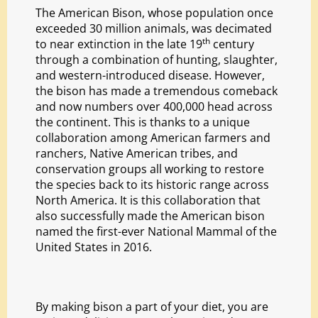
The American Bison, whose population once
exceeded 30 million animals, was decimated
th
to near extinction in the late 19
century
through a combination of hunting, slaughter,
and western-introduced disease. However,
the bison has made a tremendous comeback
and now numbers over 400,000 head across
the continent. This is thanks to a unique
collaboration among American farmers and
ranchers, Native American tribes, and
conservation groups all working to restore
the species back to its historic range across
North America. It is this collaboration that
also successfully made the American bison
named the first-ever National Mammal of the
United States in 2016.
By making bison a part of your diet, you are