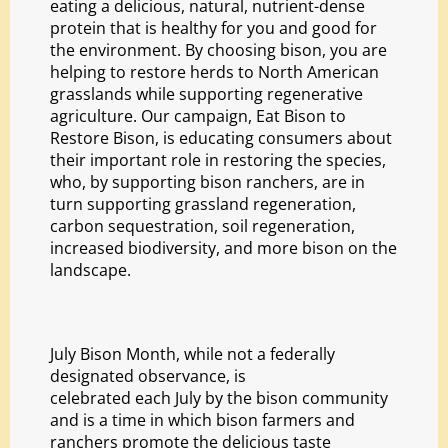
eating a delicious, natural, nutrient-dense
protein that is healthy for you and good for
the environment. By choosing bison, you are
helping to restore herds to North American
grasslands while supporting regenerative
agriculture. Our campaign,
Eat Bison to
Restore Bison
, is educating consumers about
their important role in restoring the species,
who, by supporting bison ranchers, are in
turn supporting grassland regeneration,
carbon sequestration, soil regeneration,
increased biodiversity, and more bison on the
landscape.
July Bison Month, while not a federally
designated observance, is
celebrated each July by the bison community
and is a time in which bison farmers and
ranchers promote the delicious taste