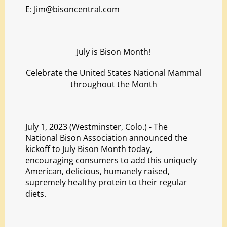
E:
Jim@bisoncentral.com
July is Bison Month!
Celebrate the United States National Mammal
throughout the Month
July 1, 2023 (Westminster, Colo.) - The
National Bison Association announced the
kickoff to July Bison Month today,
encouraging consumers to add this uniquely
American, delicious, humanely raised,
supremely healthy protein to their regular
diets.