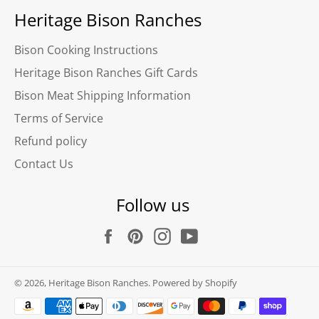
Heritage Bison Ranches
Bison Cooking Instructions
Heritage Bison Ranches Gift Cards
Bison Meat Shipping Information
Terms of Service
Refund policy
Contact Us
Follow us
Facebook
Pinterest
Instagram
YouTube
© 2026,
Heritage Bison Ranches
.
Powered by Shopify
Payment
methods