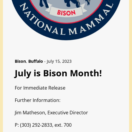
Bison
,
Buffalo
-
July 15, 2023
July is Bison Month!
For Immediate Release
Further Information:
Jim Matheson, Executive Director
P: (303) 292-2833, ext. 700