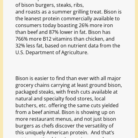
of bison burgers, steaks, ribs,
and roasts as a summer
grilling treat. Bison is
the leanest protein commercially available to
consumers today boasting 26% more iron
than beef and 87% lower in fat. Bison has
766% more B12 vitamins than chicken, and
32% less fat, based on nutrient data from the
U.S. Department of Agriculture.
Bison is easier to find than ever with all major
grocery chains carrying at least ground bison,
packaged steaks, with fresh cuts available at
natural and specialty food stores, local
butchers, etc. offering the same cuts yielded
from a beef animal. Bison is showing up on
more restaurant menus, and not just bison
burgers as chefs discover the versatility of
this uniquely American protein. And that’s