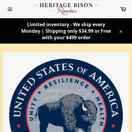
Skip
Ca
to
Site
content
navigation
Limited inventory - We ship every
Monday | Shipping only $34.99 or Free
Clos
with your $499 order