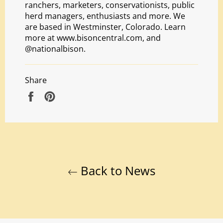
ranchers, marketers, conservationists, public
herd managers, enthusiasts and more. We
are based in Westminster, Colorado. Learn
more at
www.bisoncentral.com
, and
@nationalbison.
Share
Share
Pin
on
on
Facebook
Pinterest
Back to News