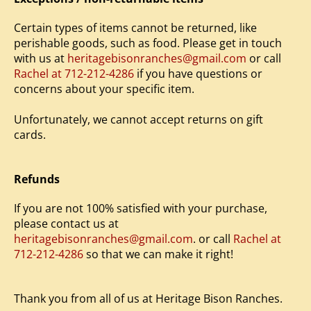
Certain types of items cannot be returned, like
perishable goods, such as food. Please get in touch
with us at
heritagebisonranches@gmail.com
or call
Rachel at 712-212-4286
if you have questions or
concerns about your specific item.
Unfortunately, we cannot accept returns on gift
cards.
Refunds
If you are not 100% satisfied with your purchase,
please contact us at
heritagebisonranches@gmail.com
. or call
Rachel at
712-212-4286
so that we can make it right!
Thank you from all of us at Heritage Bison Ranches.