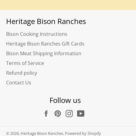
Heritage Bison Ranches
Bison Cooking Instructions
Heritage Bison Ranches Gift Cards
Bison Meat Shipping Information
Terms of Service
Refund policy
Contact Us
Follow us
Facebook
Pinterest
Instagram
YouTube
© 2026,
Heritage Bison Ranches
.
Powered by Shopify