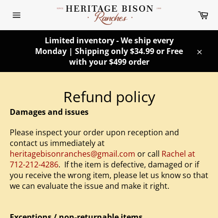
Skip
Ca
to
Site
content
navigation
Limited inventory - We ship every
Monday | Shipping only $34.99 or Free
Clos
with your $499 order
Refund policy
Damages and issues
Please inspect your order upon reception and
contact us immediately at
heritagebisonranches@gmail.com
or call
Rachel at
712-212-4286
. If the item is defective, damaged or if
you receive the wrong item, please let us know so that
we can evaluate the issue and make it right.
Exceptions / non-returnable items