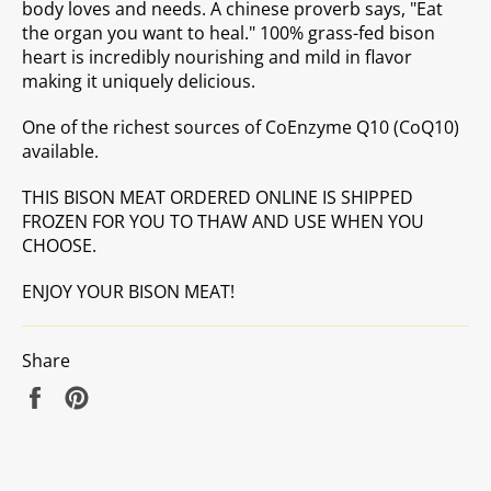
body loves and needs. A chinese proverb says, "Eat
the organ you want to heal." 100% grass-fed bison
heart is incredibly nourishing and mild in flavor
making it uniquely delicious.
One of the richest sources of
CoEnzyme Q10 (CoQ10)
available.
THIS BISON MEAT ORDERED ONLINE IS SHIPPED
FROZEN FOR YOU TO THAW AND USE WHEN YOU
CHOOSE.
ENJOY YOUR BISON MEAT!
Share
Share
Pin
on
on
Facebook
Pinterest