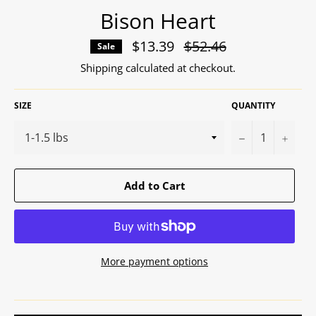
Bison Heart
$13.39
Regular
$52.46
Sale
price
Shipping
calculated at checkout.
SIZE
QUANTITY
−
+
Add to Cart
More payment options