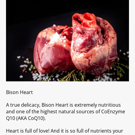
Bison Heart
A true delicacy, Bison Heart is extremely nutritious
and one of the highest natural sources of CoEnzyme
Q10 (AKA CoQ10).
Heart is full of love! And it is so full of nutrients your