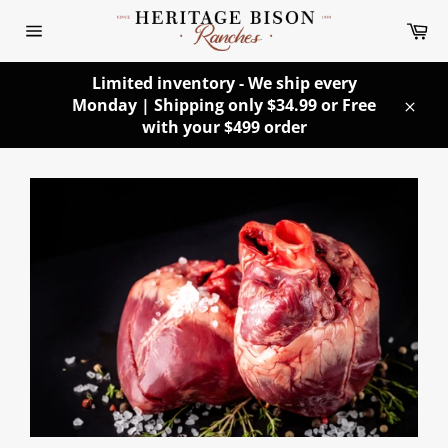
Skip
Ca
to
Site
content
navigation
Limited inventory - We ship every
Monday | Shipping only $34.99 or Free
Clos
with your $499 order