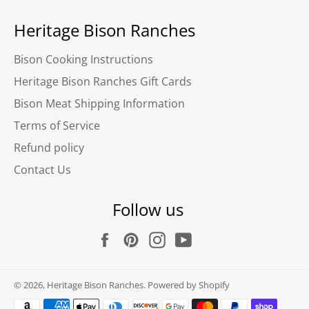
Heritage Bison Ranches
Bison Cooking Instructions
Heritage Bison Ranches Gift Cards
Bison Meat Shipping Information
Terms of Service
Refund policy
Contact Us
Follow us
Facebook
Pinterest
Instagram
YouTube
© 2026,
Heritage Bison Ranches
.
Powered by Shopify
Payment