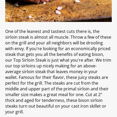
One of the leanest and tastiest cuts there is, the
sirloin steak is almost all muscle. Throw a few of these
on the grill and your all neighbors will be drooling
with envy.
If you're looking for an economically priced
steak that gets you all the benefits of eating bison,
our Top Sirloin Steak is just what you're after. We trim
our top sirloins up nicely making for an above-
average sirloin steak that leaves money in your
wallet.
Famous for their flavor, these juicy steaks are
perfect for the grill. The steaks are cut from the
middle and upper part of the primal sirloin and their
smaller size makes a great meal for one. Cut at 2"
thick and aged for tenderness, these bison sirloin
steaks turn out beautiful on your cast iron skillet or
your grill.