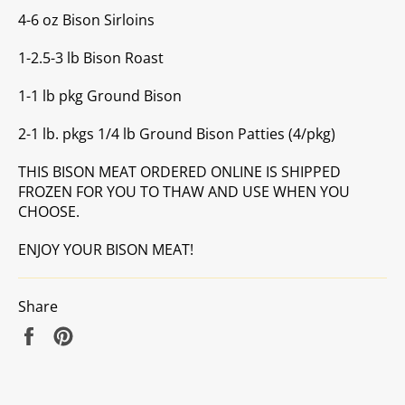
4-6 oz Bison Sirloins
1-2.5-3 lb Bison Roast
1-1 lb pkg Ground Bison
2-1 lb. pkgs 1/4 lb Ground Bison Patties (4/pkg)
THIS BISON MEAT ORDERED ONLINE IS SHIPPED
FROZEN FOR YOU TO THAW AND USE WHEN YOU
CHOOSE.
ENJOY YOUR BISON MEAT!
Share
Share
Pin
on
on
Facebook
Pinterest