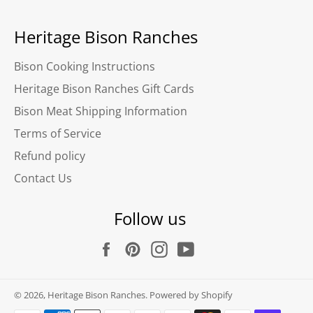
Heritage Bison Ranches
Bison Cooking Instructions
Heritage Bison Ranches Gift Cards
Bison Meat Shipping Information
Terms of Service
Refund policy
Contact Us
Follow us
Facebook
Pinterest
Instagram
YouTube
© 2026,
Heritage Bison Ranches
.
Powered by Shopify
Payment