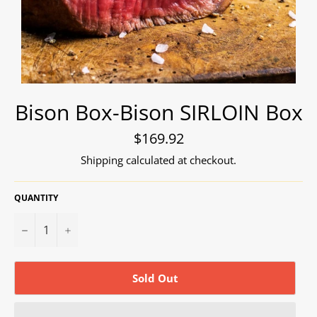
Bison Box-Bison SIRLOIN Box
Regular
$169.92
price
Shipping
calculated at checkout.
QUANTITY
−
+
Sold Out