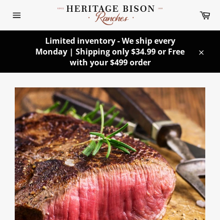
Skip
Ca
to
Site
content
navigation
Limited inventory - We ship every
Monday | Shipping only $34.99 or Free
Clos
with your $499 order